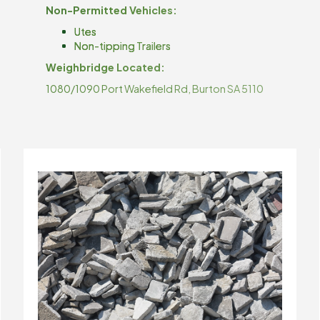
Non-Permitted Vehicles:
Utes
Non-tipping Trailers
Weighbridge Located:
1080/1090 Port Wakefield Rd, Burton SA 5110