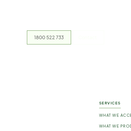
y not make a differen
ontact our friendly team and arrange a pick up or drop off no
1800 522 733
Contact
SERVICES
WHAT WE ACC
WHAT WE PRO