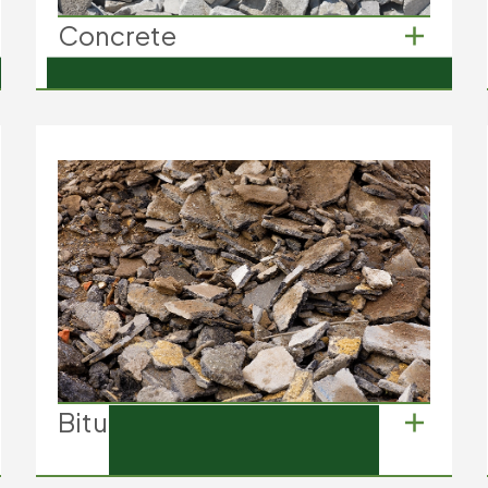
Concrete
Concrete
Concrete slabs from driveways
Concrete footings from building
foundations
Old concrete pipes
Bitumen