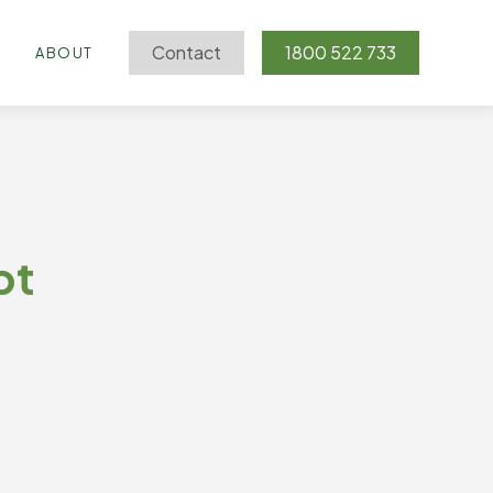
Contact
1800 522 733
G
ABOUT
pt