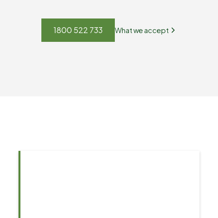
Bitumen
Asphalt from roadworks
1800 522 733
What we accept
Cleanfill
management