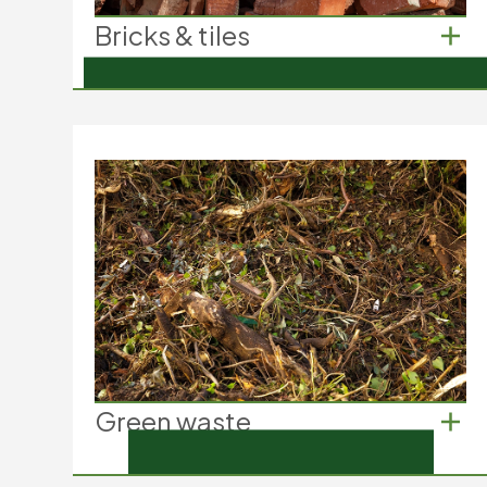
Bricks & tiles
Bricks & tiles
Demolition bricks from construction
Roof tiles from renovations
Floor tiles from home improvement
projects
Green waste