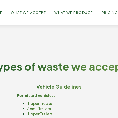
E
WHAT WE ACCEPT
WHAT WE PRODUCE
PRICIN
ypes of waste we acce
Vehicle Guidelines
Permitted Vehicles:
Tipper Trucks
Semi-Trailers
Tipper Trailers