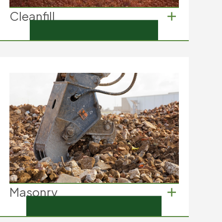
Cleanfill
Cleanfill
Soil from excavation
Clay from landscaping
Sand used in construction
Masonry