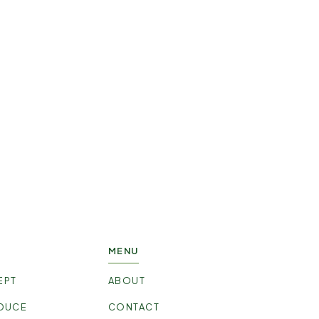
ce?
w!
MENU
EPT
ABOUT
DUCE
CONTACT