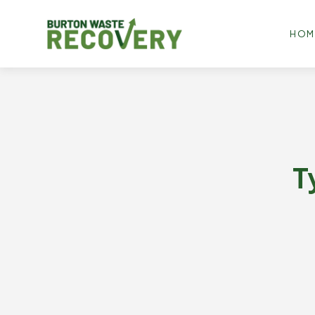
HOM
T